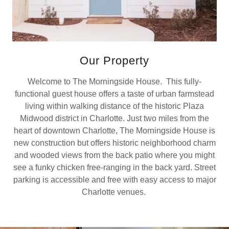
Our Property
Welcome to The Morningside House. This fully-
functional guest house offers a taste of urban farmstead
living within walking distance of the historic Plaza
Midwood district in Charlotte. Just two miles from the
heart of downtown Charlotte, The Morningside House is
new construction but offers historic neighborhood charm
and wooded views from the back patio where you might
see a funky chicken free-ranging in the back yard. Street
parking is accessible and free with easy access to major
Charlotte venues.