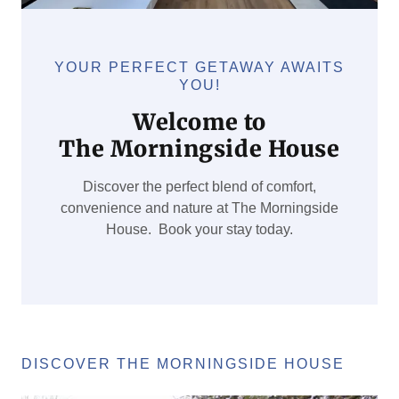
YOUR PERFECT GETAWAY AWAITS
YOU!
Welcome to
The Morningside House
Discover the perfect blend of comfort,
convenience and nature at The Morningside
House. Book your stay today.
DISCOVER THE MORNINGSIDE HOUSE