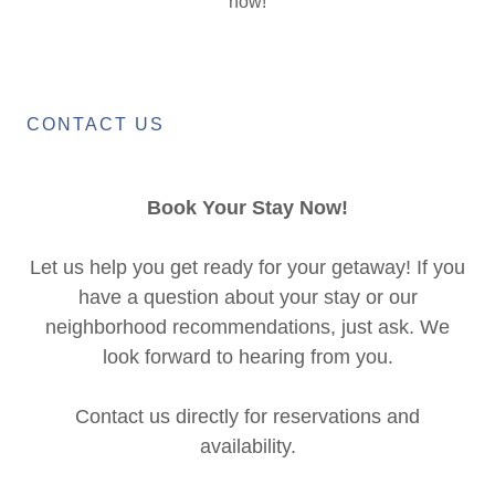
now!
CONTACT US
Book Your Stay Now!
Let us help you get ready for your getaway! If you
have a question about your stay or our
neighborhood recommendations, just ask. We
look forward to hearing from you.
Contact us directly for reservations and
availability.