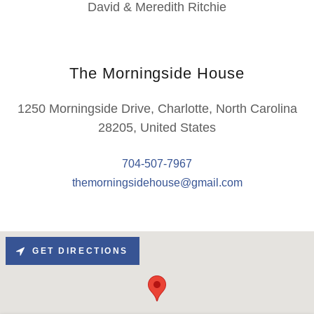
David & Meredith Ritchie
The Morningside House
1250 Morningside Drive, Charlotte, North Carolina
28205, United States
704-507-7967
themorningsidehouse@gmail.com
GET DIRECTIONS