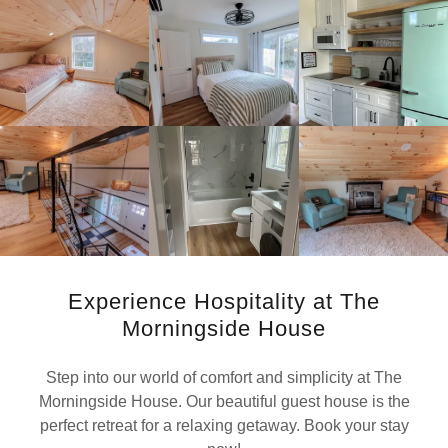
Experience Hospitality at The
Morningside House
Step into our world of comfort and simplicity at The
Morningside House. Our beautiful guest house is the
perfect retreat for a relaxing getaway. Book your stay